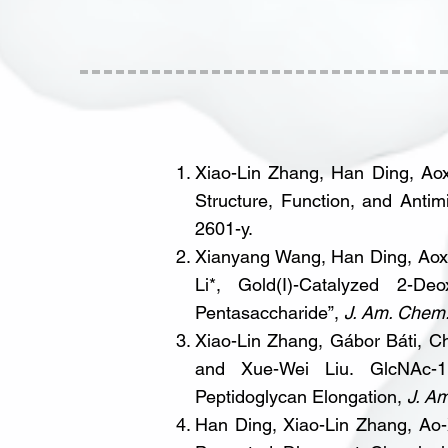
Xiao-Lin Zhang, Han Ding, Aox
Structure, Function, and Anti
2601-y.
Xianyang Wang, Han Ding, Aoxi
Li*, Gold(I)-Catalyzed 2-Deo
Pentasaccharide”,
J. Am. Chem
Xiao-Lin Zhang, Gábor Báti, C
and Xue-Wei Liu. GlcNAc-1,
Peptidoglycan Elongation,
J. A
Han Ding, Xiao-Lin Zhang, Ao-