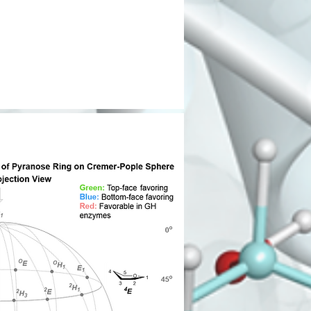
O
AcHN
AcHN
HO
O
HO
O
O
O
O
O
HO
OH
OH
AcHN
HN
HO
OH
O
O
HO
O
NH
OH
HN
O
O
H
N
135
NH
O
2
O
N
N
O
O
H
NH
O
N
N
HO