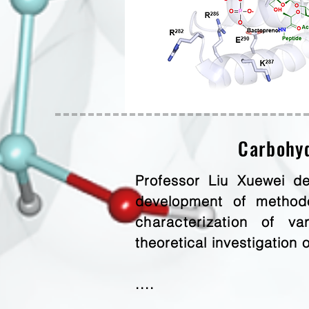
Carbohyd
Professor Liu Xuewei de
development of methodo
characterization
of vari
theoretical investigation 
....