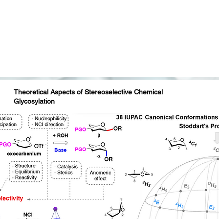
AcHN
H
N
2
O
HO
HO
H
A
K
N
H
K
T
V
O
O
150
GTQIY
CONH
2
Endo-M
NH
O
A
K
N
H
K
T
V
Theoretical Aspects of Stereoselective Chemical
Glycosylation
Acetylglucosamine
(GlcNAc)
lactose
(Gal)
nnose
(Man)
Acetylneuraminic
acid
(Neu5Ac)