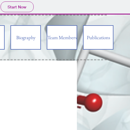
Start Now
Biography
Team Members
Publications
CO
H
2
O
O
HO
O
HO
O
O
O
O
HO
HO
OH
AcHN
HO
O
HO
HO
O
OH
CO
H
HO
HO
2
O
H
O
O
HO
O
O
N
HO
O
HO