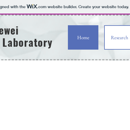
igned with the
.com
website builder. Create your website today.
uewei
Home
Research
 Laboratory
OMe
OMe
OH
HO
AcHN
NO
S
2
H
HO
S
N
O
OH
hS
HO
CONH
GTQIY
O
2