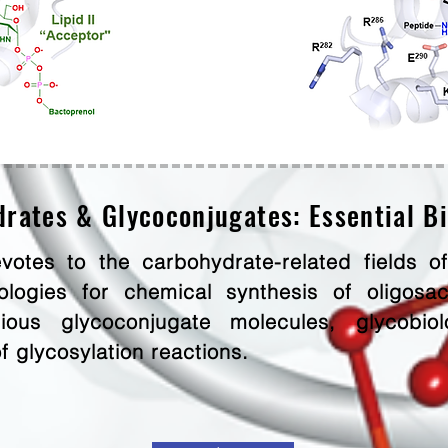
rates & Glycoconjugates: Essential B
votes to the carbohydrate-related fields of
logies for chemical synthesis of oligosac
ous glycoconjugate molecules, glycobiolo
of glycosylation reactions.