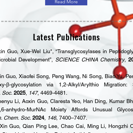
Read More
Latest Publications
in Guo, Xue-Wel Liu*, “Transglycosylases in Peptidogl
microbial Development”,
SCIENCE CHINA Chemistry
,
2
n Guo, Xiaofei Song, Peng Wang, Ni Song, Biao Yu, Pe
xy-β-glycosylation via 1,2-Alkyl/Arylthio Migration
. Soc
.
2025
,
147
, 4469-4481.
henyu Li, Aoxin Guo, Claresta Yeo, Han Ding, Kumar Bh
6-anhydro-MurNAc Moiety Affords Unusual Glycos
m. Chem. Soc
.
2024
,
146
, 7400–7407.
Xin Guo, Qian Ping Lee, Chao Cai, Ming Li, Hongzhi C