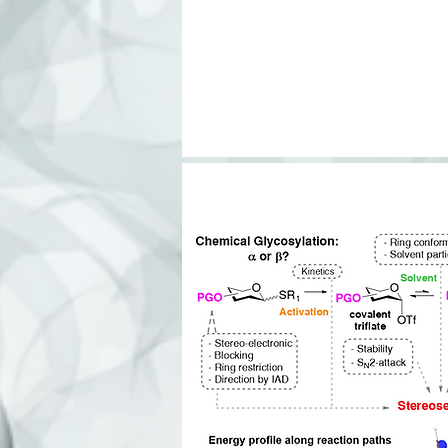
O
NH
2
HO
H
O
HO
N
HO
AcHN
H
YPPPYYLGIG
135
Legend:
N-
Ga
Ma
N-