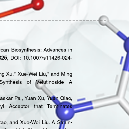
ycan Biosynthesis: Advances in
025
, DOI: 10.1007/s11426-024-
ng Xu,* Xue-Wei Liu,* and Ming
: Synthesis of Velutinoside A
askar Pal, Yuan Xu, Yuan Qiao,
yl Acceptor that Terminates
ao, and Xue-Wei Liu. A Strain-