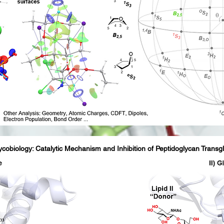
ycobiology: Catalytic Mechanism and Inhibition of Peptidoglycan Transg