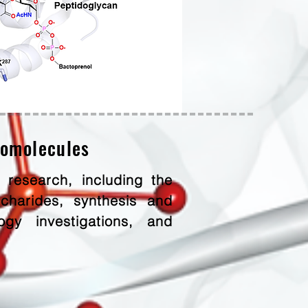
iomolecules
 research, including the
charides, synthesis and
gy investigations, and