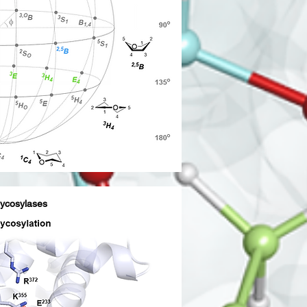
lycosylases